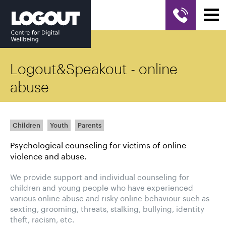
Logout&Speakout - online
abuse
Children
Youth
Parents
Psychological counseling for victims of online
violence and abuse.
We provide support and individual counseling for
children and young people who have experienced
various online abuse and risky online behaviour such as
sexting, grooming, threats, stalking, bullying, identity
theft, racism, etc.