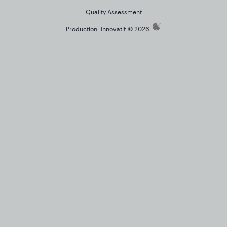
Quality Assessment
Production:
Innovatif
© 2026