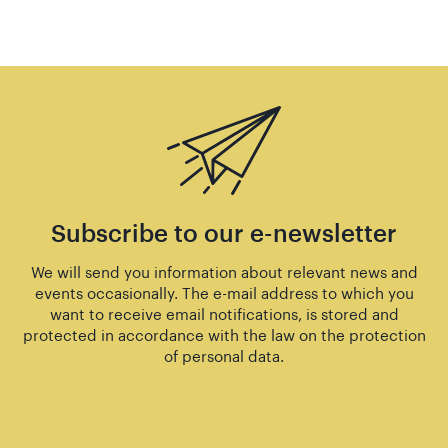
Subscribe to our e-newsletter
We will send you information about relevant news and
events occasionally. The e-mail address to which you
want to receive email notifications, is stored and
protected in accordance with the law on the protection
of personal data.