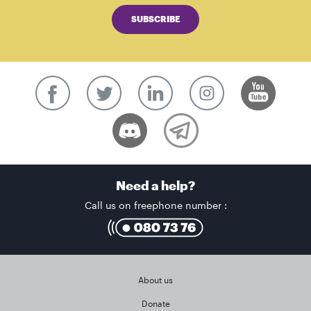
SUBSCRIBE
Need a help?
Call us on freephone number :
About us
Donate